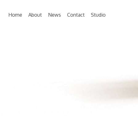
Home
About
News
Contact
Studio