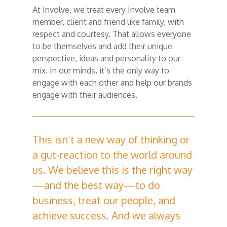
At Involve, we treat every Involve team
member, client and friend like family, with
respect and courtesy. That allows everyone
to be themselves and add their unique
perspective, ideas and personality to our
mix. In our minds, it’s the only way to
engage with each other and help our brands
engage with their audiences.
This isn’t a new way of thinking or
a gut-reaction to the world around
us. We believe this is the right way
—and the best way—to do
business, treat our people, and
achieve success. And we always