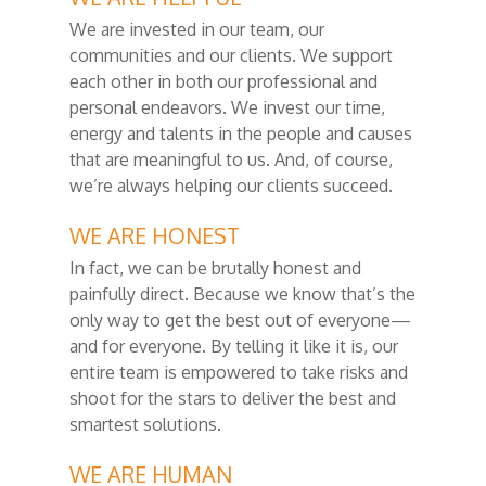
We are invested in our team, our
communities and our clients. We support
each other in both our professional and
personal endeavors. We invest our time,
energy and talents in the people and causes
that are meaningful to us. And, of course,
we’re always helping our clients succeed.
WE ARE HONEST
In fact, we can be brutally honest and
painfully direct. Because we know that’s the
only way to get the best out of everyone—
and for everyone. By telling it like it is, our
entire team is empowered to take risks and
shoot for the stars to deliver the best and
smartest solutions.
WE ARE HUMAN