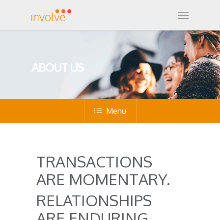
ABOUT US
Menu
TRANSACTIONS
ARE MOMENTARY.
RELATIONSHIPS
ARE ENDURING.