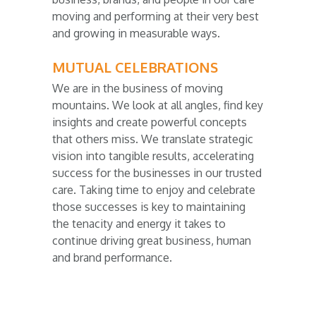
moving and performing at their very best
and growing in measurable ways.
MUTUAL CELEBRATIONS
We are in the business of moving
mountains. We look at all angles, find key
insights and create powerful concepts
that others miss. We translate strategic
vision into tangible results, accelerating
success for the businesses in our trusted
care. Taking time to enjoy and celebrate
those successes is key to maintaining
the tenacity and energy it takes to
continue driving great business, human
and brand performance.