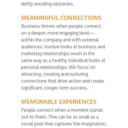
deftly avoiding obstacles.
MEANINGFUL CONNECTIONS
Business thrives when people connect
on a deeper, more engaging level—
within the company and with external
audiences. Involve looks at business and
marketing relationships much in the
same way as a healthy individual looks at
personal relationships. We focus on
attracting, creating and nurturing
connections that drive action and create
significant, longer-term success.
MEMORABLE EXPERIENCES
People connect when a moment stands
out to them. This can be as small as a
social post that captures the imagination,