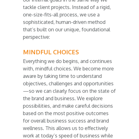
tackle client projects. Instead of a rigid,
one-size-fits-all process, we use a
sophisticated, human-driven method
that’s built on our unique, foundational
perspective:
MINDFUL CHOICES
Everything we do begins, and continues
with, mindful choices. We become more
aware by taking time to understand
objectives, challenges and opportunities
—so we can clearly focus on the state of
the brand and business. We explore
possibilities, and make careful decisions
based on the most positive outcomes
for overall business success and brand
wellness. This allows us to effectively
work at today’s speed of business while