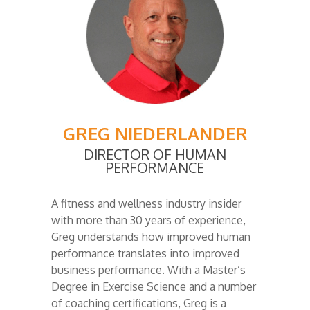
GREG NIEDERLANDER
DIRECTOR OF HUMAN
PERFORMANCE
A fitness and wellness industry insider
with more than 30 years of experience,
Greg understands how improved human
performance translates into improved
business performance. With a Master’s
Degree in Exercise Science and a number
of coaching certifications, Greg is a