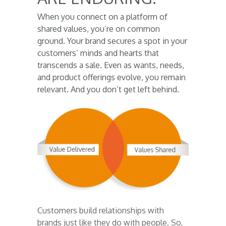
When you connect on a platform of
shared values, you’re on common
ground. Your brand secures a spot in your
customers’ minds and hearts that
transcends a sale. Even as wants, needs,
and product offerings evolve, you remain
relevant. And you don’t get left behind.
Customers build relationships with
brands just like they do with people. So,