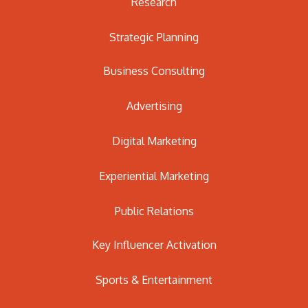
Research
Strategic Planning
Business Consulting
Advertising
Digital Marketing
Experiential Marketing
Public Relations
Key Influencer Activation
Sports & Entertainment