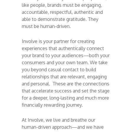
like people, brands must be engaging,
accountable, respectful, authentic and
able to demonstrate gratitude. They
must be human-driven.
Involve is your partner for creating
experiences that authentically connect
your brand to your audiences—both your
consumers and your own team. We take
you beyond casual contact to build
relationships that are relevant, engaging
and personal. These are the connections
that accelerate success and set the stage
for a deeper, long-lasting and much more
financially rewarding journey.
At Involve, we live and breathe our
human-driven approach—and we have