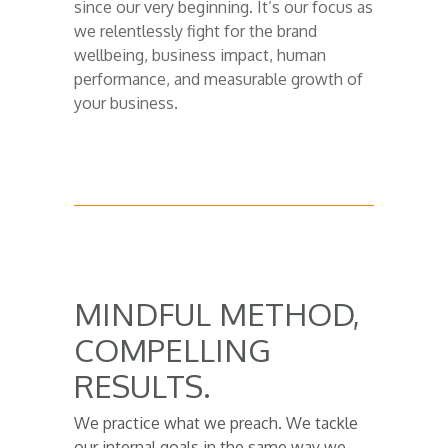
since our very beginning. It’s our focus as
we relentlessly fight for the brand
wellbeing, business impact, human
performance, and measurable growth of
your business.
MINDFUL METHOD,
COMPELLING
RESULTS.
We practice what we preach. We tackle
our internal goals in the same way we