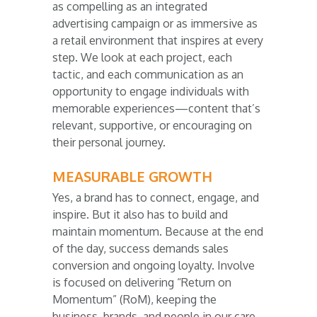
as compelling as an integrated
advertising campaign or as immersive as
a retail environment that inspires at every
step. We look at each project, each
tactic, and each communication as an
opportunity to engage individuals with
memorable experiences—content that’s
relevant, supportive, or encouraging on
their personal journey.
MEASURABLE GROWTH
Yes, a brand has to connect, engage, and
inspire. But it also has to build and
maintain momentum. Because at the end
of the day, success demands sales
conversion and ongoing loyalty. Involve
is focused on delivering “Return on
Momentum” (RoM), keeping the
business, brands, and people in our care