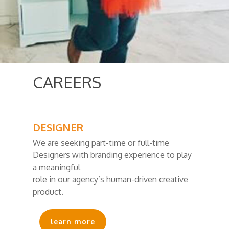
CAREERS
DESIGNER
We are seeking part-time or full-time
Designers with branding experience to play
a meaningful
role in our agency’s human-driven creative
product.
learn more