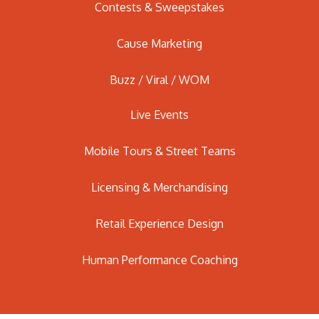
Contests & Sweepstakes
Cause Marketing
Buzz / Viral / WOM
Live Events
Mobile Tours & Street Teams
Licensing & Merchandising
Retail Experience Design
Human Performance Coaching