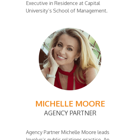
Executive in Residence at Capital
University’s School of Management.
MICHELLE MOORE
AGENCY PARTNER
Agency Partner Michelle Moore leads
Involve’s public relations practice. An