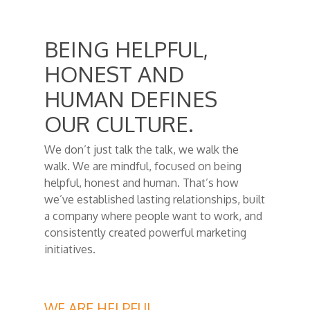
BEING HELPFUL,
HONEST AND
HUMAN DEFINES
OUR CULTURE.
We don’t just talk the talk, we walk the
walk. We are mindful, focused on being
helpful, honest and human. That’s how
we’ve established lasting relationships, built
a company where people want to work, and
consistently created powerful marketing
initiatives.
WE ARE HELPFUL