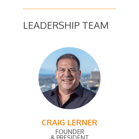
LEADERSHIP TEAM
CRAIG LERNER
FOUNDER
& PRESIDENT