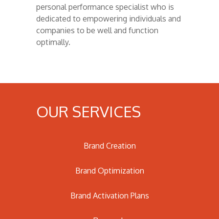
personal performance specialist who is
dedicated to empowering individuals and
companies to be well and function
optimally.
OUR SERVICES
Brand Creation
Brand Optimization
Brand Activation Plans