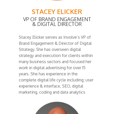
STACEY ELICKER
VP OF BRAND ENGAGEMENT
& DIGITAL DIRECTOR
Stacey Elicker serves as Involve’s VP of
Brand Engagement & Director of Digital
Strategy.
She has overseen digital
strategy and execution for clients within
many business sectors and focused her
work in digital advertising for over 15
years. She has experience in the
complete digital life cycle including; user
experience & interface, SEO, digital
marketing, coding and data analytics