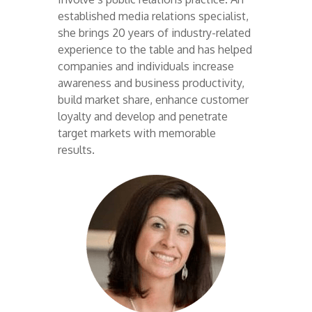
established media relations specialist,
she brings 20 years of industry-related
experience to the table and has helped
companies and individuals increase
awareness and business productivity,
build market share, enhance customer
loyalty and develop and penetrate
target markets with memorable
results.