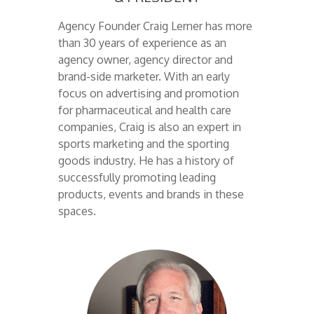
Agency Founder Craig Lerner has more
than 30 years of experience as an
agency owner, agency director and
brand-side marketer. With an early
focus on advertising and promotion
for pharmaceutical and health care
companies, Craig is also an expert in
sports marketing and the sporting
goods industry. He has a history of
successfully promoting leading
products, events and brands in these
spaces.