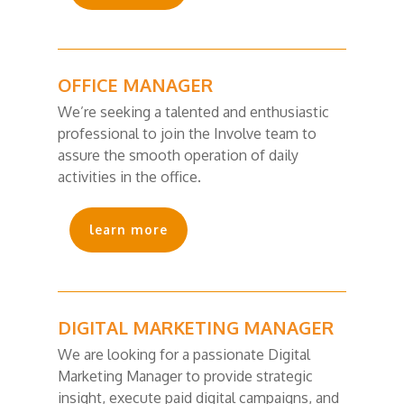
OFFICE MANAGER
We’re seeking a talented and enthusiastic
professional to join the Involve team to
assure the smooth operation of daily
activities in the office.
learn more
DIGITAL MARKETING MANAGER
We are looking for a passionate Digital
Marketing Manager to provide strategic
insight, execute paid digital campaigns, and