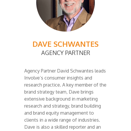
DAVE SCHWANTES
AGENCY PARTNER
Agency Partner David Schwantes leads
Involve’s consumer insights and
research practice. A key member of the
brand strategy team, Dave brings
extensive background in marketing
research and strategy, brand building
and brand equity management to
clients in a wide range of industries.
Dave is also a skilled reporter and an