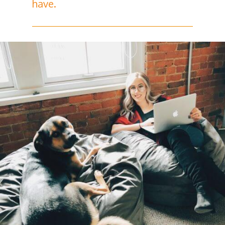
have.