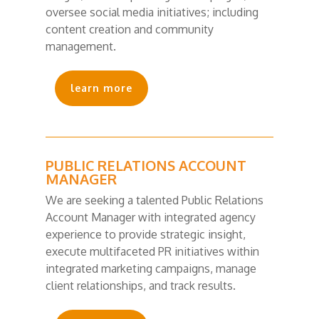
oversee social media initiatives; including
content creation and community
management.
learn more
PUBLIC RELATIONS ACCOUNT
MANAGER
We are seeking a talented Public Relations
Account Manager with integrated agency
experience to provide strategic insight,
execute multifaceted PR initiatives within
integrated marketing campaigns, manage
client relationships, and track results.