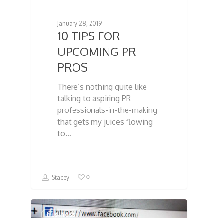
January 28, 2019
10 TIPS FOR
UPCOMING PR
PROS
There’s nothing quite like
talking to aspiring PR
professionals-in-the-making
that gets my juices flowing
to…
0
Stacey
business