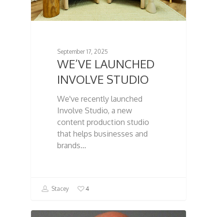
September 17, 2025
WE’VE LAUNCHED
INVOLVE STUDIO
We've recently launched
Involve Studio, a new
content production studio
that helps businesses and
brands…
4
Stacey