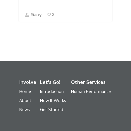
0
Stacey
Involve
Let's Go!
Other Services
Home
Introduction
Human Performance
About
How It Works
News
Get Started