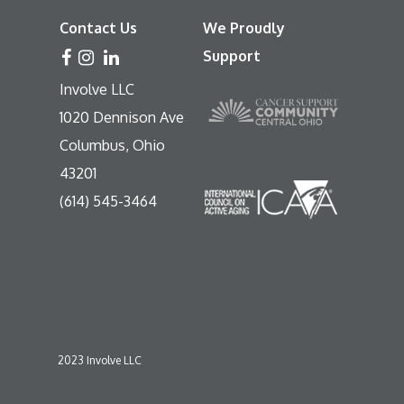
Contact Us
We Proudly
Support
Involve LLC
1020 Dennison Ave
Columbus, Ohio
43201
(614) 545-3464
2023 Involve LLC