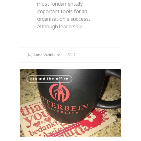
most fundamentally
important tools for an
organization’s success.
Although leadership…
4
Anna Weinburgh
around the office