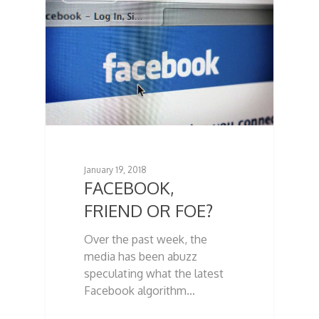
January 19, 2018
FACEBOOK,
FRIEND OR FOE?
Over the past week, the
media has been abuzz
speculating what the latest
Facebook algorithm…