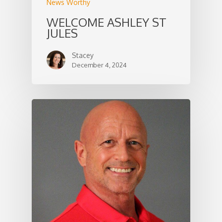
News Worthy
WELCOME ASHLEY ST
JULES
Stacey
December 4, 2024