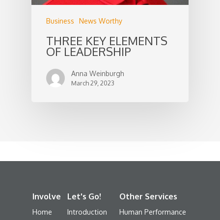
Business
News Worthy
THREE KEY ELEMENTS
OF LEADERSHIP
Anna Weinburgh
March 29, 2023
Involve
Let's Go!
Other Services
Home
Introduction
Human Performance