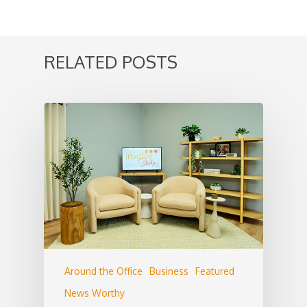
RELATED POSTS
Around the Office
Business
Featured
News Worthy