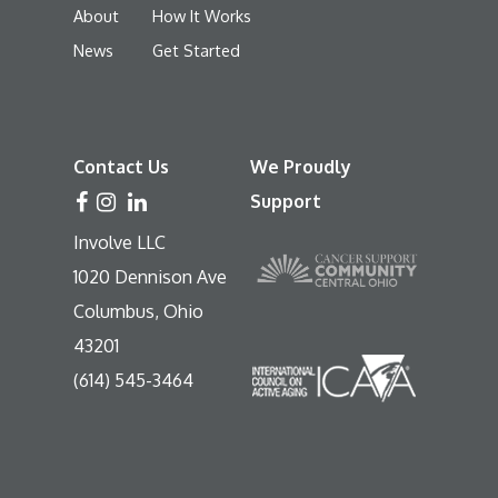
About
How It Works
News
Get Started
Contact Us
We Proudly
Support
Involve LLC
1020 Dennison Ave
Columbus, Ohio
43201
(614) 545-3464