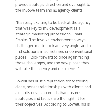
provide strategic direction and oversight to
the Involve team and all agency clients.
“It’s really exciting to be back at the agency
that was key to my development as a
strategic marketing professional,” said
Franko. The Involve environment always
challenged me to look at every angle, and to
find solutions in sometimes unconventional
places. I look forward to once again facing
those challenges, and the new places they
will take the agency and our clients.”
Lowell has built a reputation for fostering
close, honest relationships with clients and
a results driven approach that ensures
strategies and tactics are the right fit for
their objectives. According to Lowell, his is