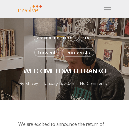
around the office
blog
featured
news worthy
WELCOME LOWELL FRANKO
By
Stacey
January 13, 2025
No Comments
We are excited to announce the return of