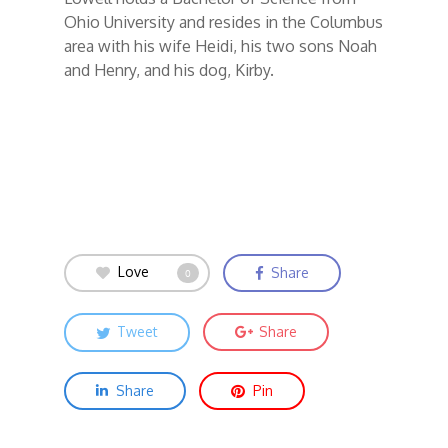
Ohio University and resides in the Columbus
area with his wife Heidi, his two sons Noah
and Henry, and his dog, Kirby.
Love
Share
0
Tweet
Share
Share
Pin