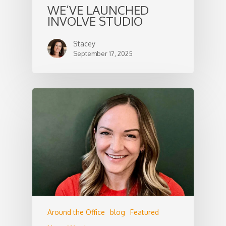
WE’VE LAUNCHED
INVOLVE STUDIO
Stacey
September 17, 2025
Around the Office
blog
Featured