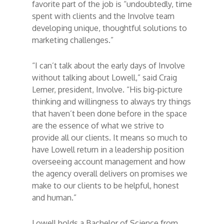
favorite part of the job is “undoubtedly, time
spent with clients and the Involve team
developing unique, thoughtful solutions to
marketing challenges.”
“I can’t talk about the early days of Involve
without talking about Lowell,” said Craig
Lerner, president, Involve. “His big-picture
thinking and willingness to always try things
that haven’t been done before in the space
are the essence of what we strive to
provide all our clients. It means so much to
have Lowell return in a leadership position
overseeing account management and how
the agency overall delivers on promises we
make to our clients to be helpful, honest
and human.”
Lowell holds a Bachelor of Science from