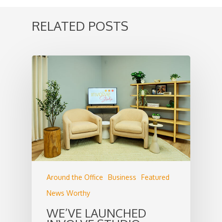
RELATED POSTS
Around the Office
Business
Featured
News Worthy
WE’VE LAUNCHED