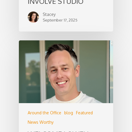
INVOLVE STUDIO
Stacey
September 17, 2025
Around the Office
blog
Featured
News Worthy