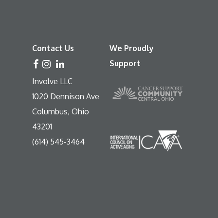
Contact Us
We Proudly
Support
Involve LLC
1020 Dennison Ave
Columbus, Ohio
43201
(614) 545-3464