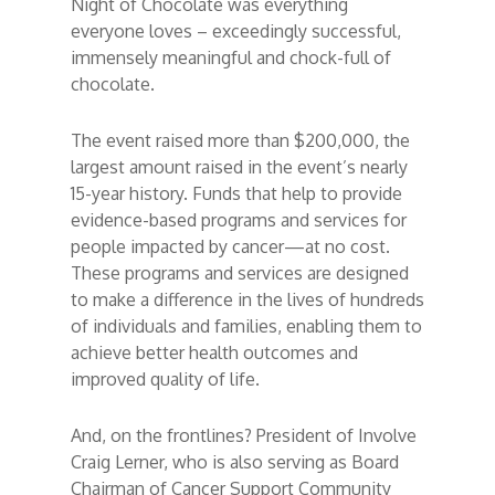
Night of Chocolate was everything
everyone loves – exceedingly successful,
immensely meaningful and chock-full of
chocolate.
The event raised more than $200,000, the
largest amount raised in the event’s nearly
15-year history. Funds that help to provide
evidence-based programs and services for
people impacted by cancer—at no cost.
These programs and services are designed
to make a difference in the lives of hundreds
of individuals and families, enabling them to
achieve better health outcomes and
improved quality of life.
And, on the frontlines? President of Involve
Craig Lerner, who is also serving as Board
Chairman of Cancer Support Community