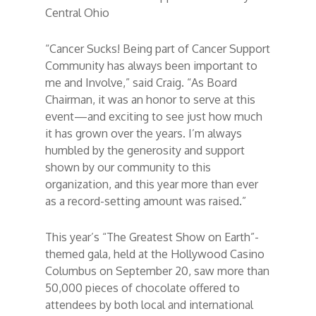
Central Ohio
“Cancer Sucks! Being part of Cancer Support
Community has always been important to
me and Involve,” said Craig. “As Board
Chairman, it was an honor to serve at this
event—and exciting to see just how much
it has grown over the years. I’m always
humbled by the generosity and support
shown by our community to this
organization, and this year more than ever
as a record-setting amount was raised.”
This year’s “The Greatest Show on Earth”-
themed gala, held at the Hollywood Casino
Columbus on September 20, saw more than
50,000 pieces of chocolate offered to
attendees by both local and international