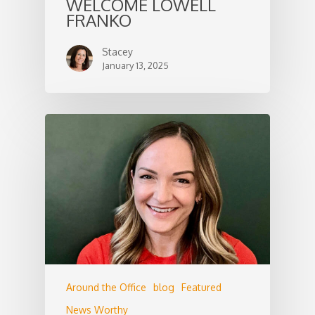
WELCOME LOWELL
FRANKO
Stacey
January 13, 2025
Around the Office
blog
Featured
News Worthy