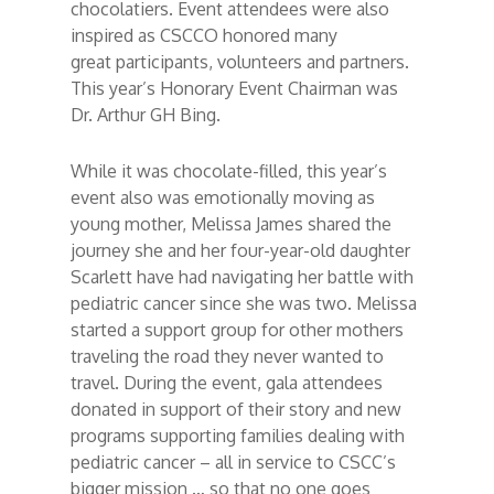
chocolatiers. Event attendees were also
inspired as CSCCO honored many
great participants, volunteers and partners.
This year’s Honorary Event Chairman was
Dr. Arthur GH Bing.
While it was chocolate-filled, this year’s
event also was emotionally moving as
young mother, Melissa James shared the
journey she and her four-year-old daughter
Scarlett have had navigating her battle with
pediatric cancer since she was two. Melissa
started a support group for other mothers
traveling the road they never wanted to
travel. During the event, gala attendees
donated in support of their story and new
programs supporting families dealing with
pediatric cancer – all in service to CSCC’s
bigger mission … so that no one goes