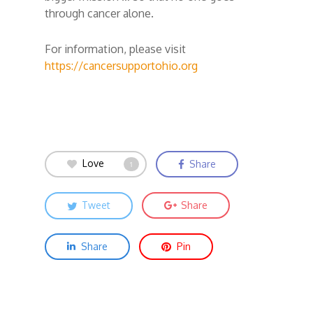
through cancer alone.
For information, please visit
https://cancersupportohio.org
Love
Share
1
Tweet
Share
Share
Pin