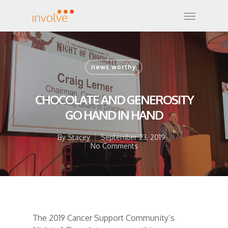
news worthy
CHOCOLATE AND GENEROSITY
GO HAND IN HAND
By
Stacey
September 23, 2019
No Comments
The 2019 Cancer Support Community’s