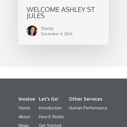
WELCOME ASHLEY ST
JULES
Stacey
December 4, 2024
Involve
Let's Go!
Other Services
Home
Introduction
Human Performance
About
How It Works
News
Get Started